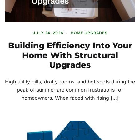
JULY 24, 2026
HOME UPGRADES
Building Efficiency Into Your
Home With Structural
Upgrades
High utility bills, drafty rooms, and hot spots during the
peak of summer are common frustrations for
homeowners. When faced with rising […]