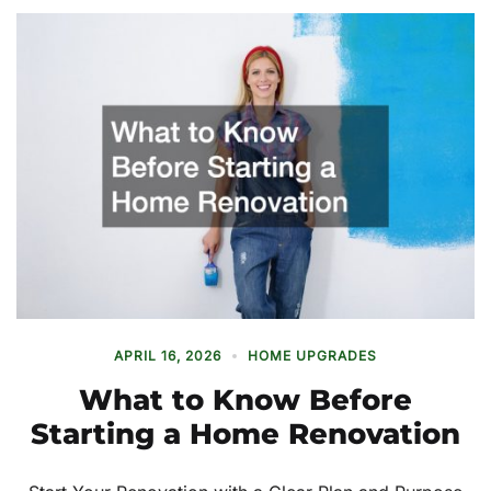
APRIL 16, 2026
HOME UPGRADES
What to Know Before
Starting a Home Renovation