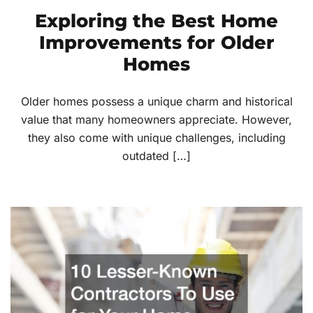
Exploring the Best Home
Improvements for Older
Homes
Older homes possess a unique charm and historical
value that many homeowners appreciate. However,
they also come with unique challenges, including
outdated […]