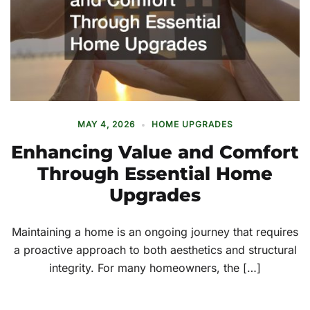
MAY 4, 2026
HOME UPGRADES
Enhancing Value and Comfort
Through Essential Home
Upgrades
Maintaining a home is an ongoing journey that requires
a proactive approach to both aesthetics and structural
integrity. For many homeowners, the […]