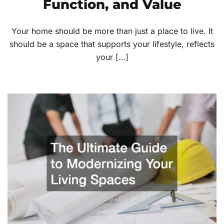
Function, and Value
Your home should be more than just a place to live. It
should be a space that supports your lifestyle, reflects
your […]