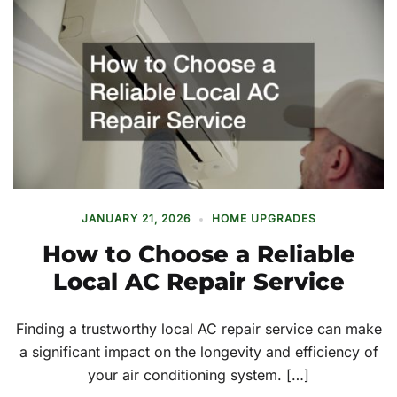
JANUARY 21, 2026
HOME UPGRADES
How to Choose a Reliable
Local AC Repair Service
Finding a trustworthy local AC repair service can make
a significant impact on the longevity and efficiency of
your air conditioning system. […]