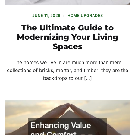
JUNE 11, 2026
HOME UPGRADES
The Ultimate Guide to
Modernizing Your Living
Spaces
The homes we live in are much more than mere
collections of bricks, mortar, and timber; they are the
backdrops to our […]