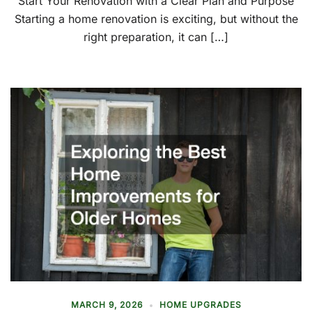
Start Your Renovation with a Clear Plan and Purpose
Starting a home renovation is exciting, but without the
right preparation, it can […]
MARCH 9, 2026
HOME UPGRADES