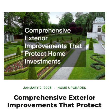
JANUARY 2, 2026
HOME UPGRADES
Comprehensive Exterior
Improvements That Protect