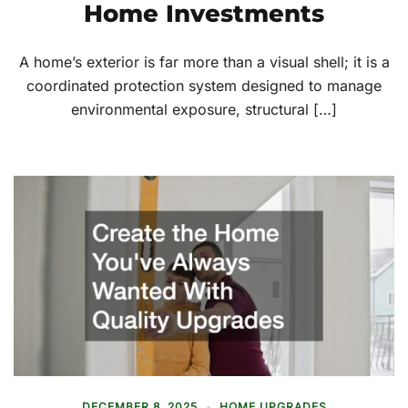
Home Investments
A home’s exterior is far more than a visual shell; it is a
coordinated protection system designed to manage
environmental exposure, structural […]
DECEMBER 8, 2025
HOME UPGRADES