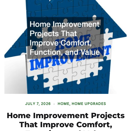
JULY 7, 2026
HOME
,
HOME UPGRADES
Home Improvement Projects
That Improve Comfort,