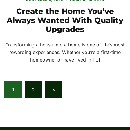
Create the Home You’ve
Always Wanted With Quality
Upgrades
Transforming a house into a home is one of life’s most
rewarding experiences. Whether you’re a first-time
homeowner or have lived in […]
Posts
1
2
>
pagination