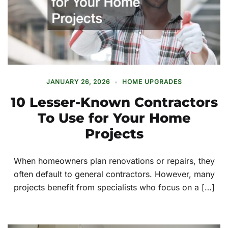
JANUARY 26, 2026
HOME UPGRADES
10 Lesser-Known Contractors
To Use for Your Home
Projects
When homeowners plan renovations or repairs, they
often default to general contractors. However, many
projects benefit from specialists who focus on a […]