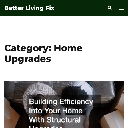
Skip
Better Living Fix
Search
Tog
to
men
content
Category:
Home
Upgrades