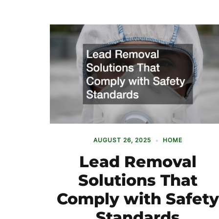
AUGUST 26, 2025
HOME
Lead Removal
Solutions That
Comply with Safety
Standards