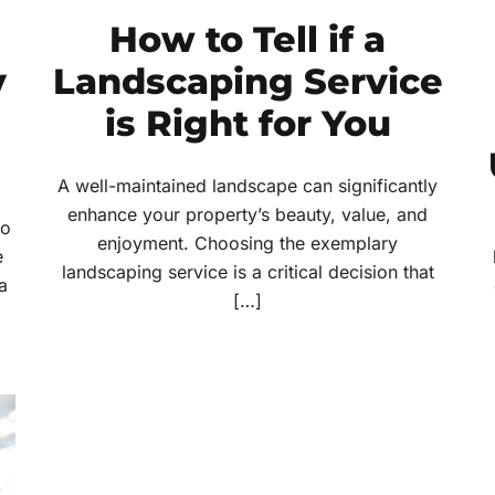
How to Tell if a
y
Landscaping Service
is Right for You
A well-maintained landscape can significantly
enhance your property’s beauty, value, and
to
enjoyment. Choosing the exemplary
e
landscaping service is a critical decision that
a
[…]