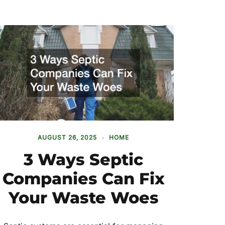
AUGUST 26, 2025
HOME
3 Ways Septic
Companies Can Fix
Your Waste Woes