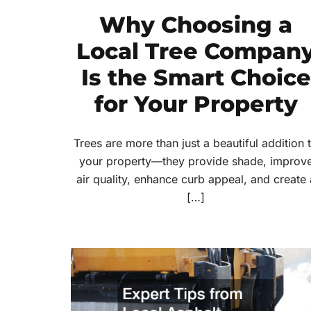
Why Choosing a
Local Tree Compan
Is the Smart Choice
for Your Property
Trees are more than just a beautiful addition 
your property—they provide shade, improv
air quality, enhance curb appeal, and create 
[…]