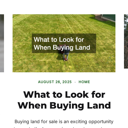
AUGUST 26, 2025
HOME
What to Look for
When Buying Land
Buying land for sale is an exciting opportunity