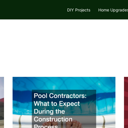
DIY Projects
Home Upgrade