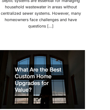
Septic systems are essential for managing
household wastewater in areas without
centralized sewer systems. However, many
homeowners face challenges and have
questions […]