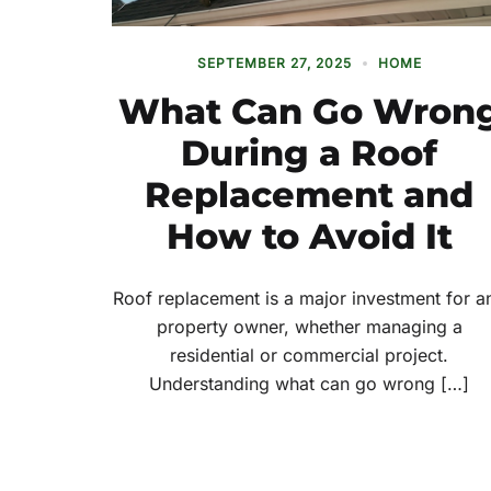
SEPTEMBER 27, 2025
HOME
What Can Go Wron
During a Roof
Replacement and
How to Avoid It
Roof replacement is a major investment for a
property owner, whether managing a
residential or commercial project.
Understanding what can go wrong […]