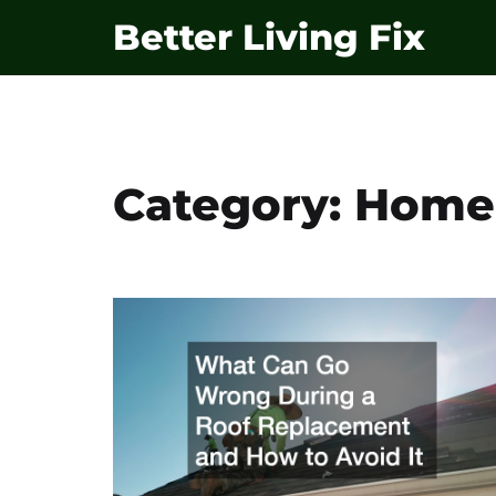
Skip
Better Living Fix
to
content
Category:
Home