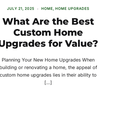
JULY 21, 2025
HOME
,
HOME UPGRADES
What Are the Best
Custom Home
Upgrades for Value?
Planning Your New Home Upgrades When
building or renovating a home, the appeal of
custom home upgrades lies in their ability to
[…]