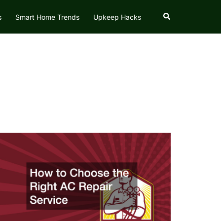
Search
s
Smart Home Trends
Upkeep Hacks