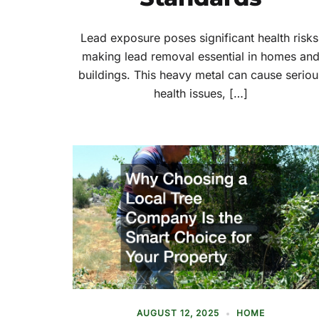
Lead exposure poses significant health risks
making lead removal essential in homes an
buildings. This heavy metal can cause seriou
health issues, […]
AUGUST 12, 2025
HOME