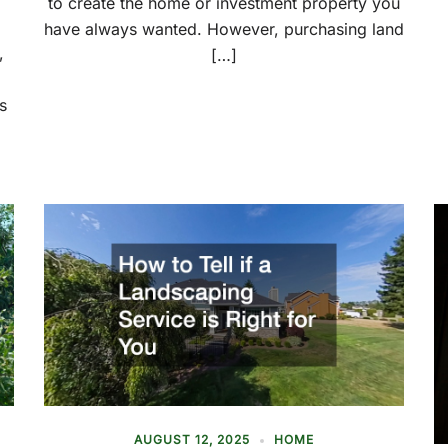
to create the home or investment property you
have always wanted. However, purchasing land
,
[…]
d
s
AUGUST 12, 2025
HOME