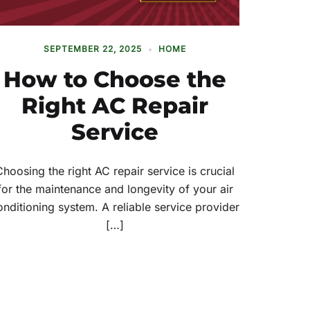
SEPTEMBER 22, 2025
HOME
How to Choose the
Right AC Repair
Service
Choosing the right AC repair service is crucial
for the maintenance and longevity of your air
onditioning system. A reliable service provider
[…]