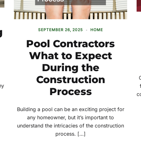
g
SEPTEMBER 26, 2025
HOME
Pool Contractors
What to Expect
During the
Construction
ny
Process
c
Building a pool can be an exciting project for
any homeowner, but it’s important to
understand the intricacies of the construction
process. […]