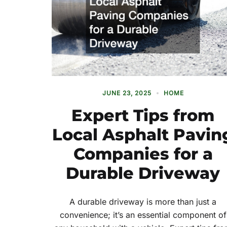
JUNE 23, 2025
HOME
Expert Tips from
Local Asphalt Pavin
Companies for a
Durable Driveway
A durable driveway is more than just a
convenience; it’s an essential component of