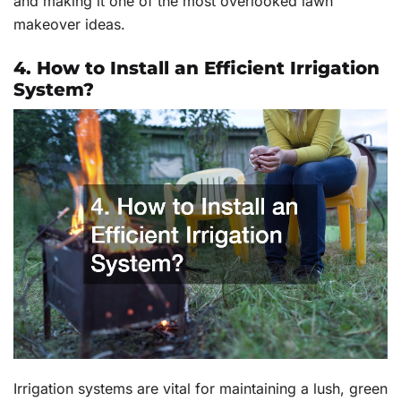
and making it one of the most overlooked lawn
makeover ideas.
4. How to Install an Efficient Irrigation
System?
Irrigation systems are vital for maintaining a lush, green