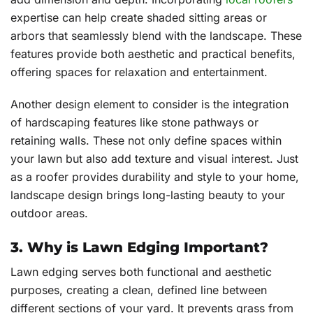
expertise can help create shaded sitting areas or
arbors that seamlessly blend with the landscape. These
features provide both aesthetic and practical benefits,
offering spaces for relaxation and entertainment.
Another design element to consider is the integration
of hardscaping features like stone pathways or
retaining walls. These not only define spaces within
your lawn but also add texture and visual interest. Just
as a roofer provides durability and style to your home,
landscape design brings long-lasting beauty to your
outdoor areas.
3. Why is Lawn Edging Important?
Lawn edging serves both functional and aesthetic
purposes, creating a clean, defined line between
different sections of your yard. It prevents grass from