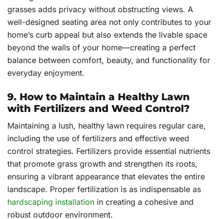
grasses adds privacy without obstructing views. A
well-designed seating area not only contributes to your
home’s curb appeal but also extends the livable space
beyond the walls of your home—creating a perfect
balance between comfort, beauty, and functionality for
everyday enjoyment.
9. How to Maintain a Healthy Lawn
with Fertilizers and Weed Control?
Maintaining a lush, healthy lawn requires regular care,
including the use of fertilizers and effective weed
control strategies. Fertilizers provide essential nutrients
that promote grass growth and strengthen its roots,
ensuring a vibrant appearance that elevates the entire
landscape. Proper fertilization is as indispensable as
hardscaping installation
in creating a cohesive and
robust outdoor environment.