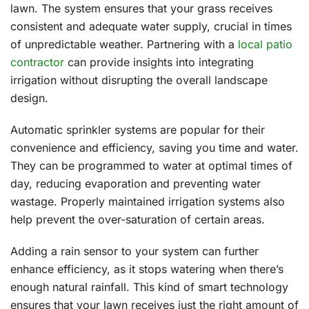
lawn. The system ensures that your grass receives
consistent and adequate water supply, crucial in times
of unpredictable weather. Partnering with a
local patio
contractor
can provide insights into integrating
irrigation without disrupting the overall landscape
design.
Automatic sprinkler systems are popular for their
convenience and efficiency, saving you time and water.
They can be programmed to water at optimal times of
day, reducing evaporation and preventing water
wastage. Properly maintained irrigation systems also
help prevent the over-saturation of certain areas.
Adding a rain sensor to your system can further
enhance efficiency, as it stops watering when there’s
enough natural rainfall. This kind of smart technology
ensures that your lawn receives just the right amount of