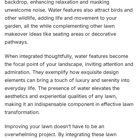
backdrop, enhancing relaxation and masking
unwelcome noise. Water features also attract birds and
other wildlife, adding life and movement to your
garden, all the while complementing other lawn
makeover ideas like seating areas or decorative
pathways.
When integrated thoughtfully, water features become
the focal point of your landscape, inviting attention and
admiration. They exemplify how exquisite design
elements can bring a touch of luxury and serenity into
everyday life. The presence of water elevates the
aesthetics and experiential qualities of any lawn,
making it an indispensable component in effective lawn
transformation.
Improving your lawn doesn’t have to be an
overwhelming project. By integrating these lawn