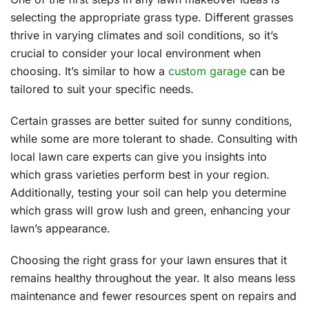
selecting the appropriate grass type. Different grasses
thrive in varying climates and soil conditions, so it’s
crucial to consider your local environment when
choosing. It’s similar to how a
custom garage
can be
tailored to suit your specific needs.
Certain grasses are better suited for sunny conditions,
while some are more tolerant to shade. Consulting with
local lawn care experts can give you insights into
which grass varieties perform best in your region.
Additionally, testing your soil can help you determine
which grass will grow lush and green, enhancing your
lawn’s appearance.
Choosing the right grass for your lawn ensures that it
remains healthy throughout the year. It also means less
maintenance and fewer resources spent on repairs and