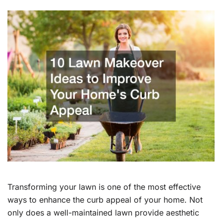
Transforming your lawn is one of the most effective
ways to enhance the curb appeal of your home. Not
only does a well-maintained lawn provide aesthetic