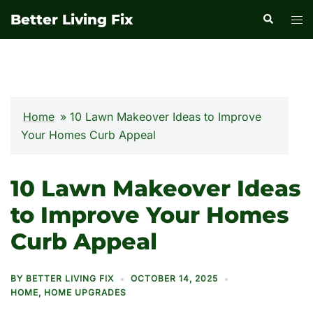
Skip
Better Living Fix
Search
Tog
to
men
content
Home
»
10 Lawn Makeover Ideas to Improve
Your Homes Curb Appeal
10 Lawn Makeover Ideas
to Improve Your Homes
Curb Appeal
BY
BETTER LIVING FIX
OCTOBER 14, 2025
HOME
,
HOME UPGRADES