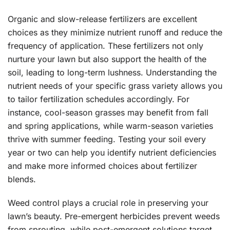
Organic and slow-release fertilizers are excellent
choices as they minimize nutrient runoff and reduce the
frequency of application. These fertilizers not only
nurture your lawn but also support the health of the
soil, leading to long-term lushness. Understanding the
nutrient needs of your specific grass variety allows you
to tailor fertilization schedules accordingly. For
instance, cool-season grasses may benefit from fall
and spring applications, while warm-season varieties
thrive with summer feeding. Testing your soil every
year or two can help you identify nutrient deficiencies
and make more informed choices about fertilizer
blends.
Weed control plays a crucial role in preserving your
lawn’s beauty. Pre-emergent herbicides prevent weeds
from sprouting, while post-emergent solutions target