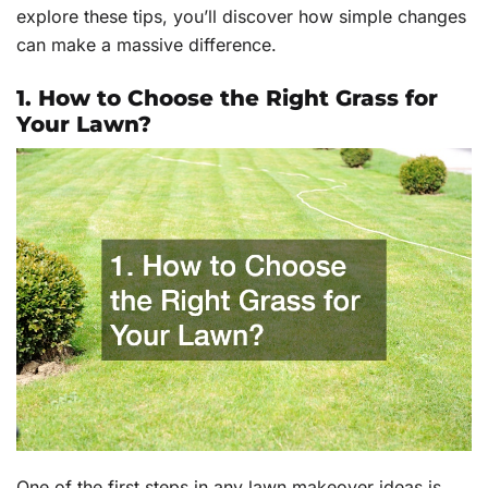
explore these tips, you’ll discover how simple changes
can make a massive difference.
1. How to Choose the Right Grass for
Your Lawn?
One of the first steps in any lawn makeover ideas is