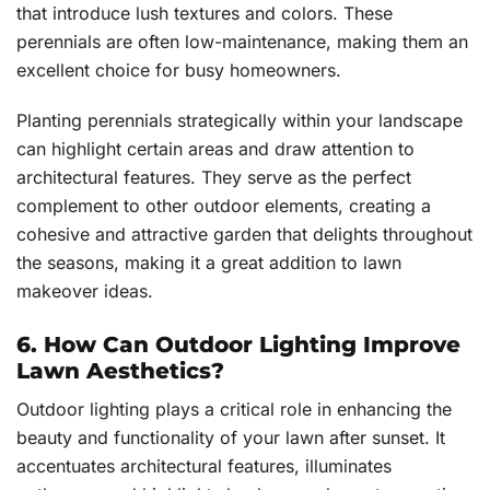
that introduce lush textures and colors. These
perennials are often low-maintenance, making them an
excellent choice for busy homeowners.
Planting perennials strategically within your landscape
can highlight certain areas and draw attention to
architectural features. They serve as the perfect
complement to other outdoor elements, creating a
cohesive and attractive garden that delights throughout
the seasons, making it a great addition to lawn
makeover ideas.
6. How Can Outdoor Lighting Improve
Lawn Aesthetics?
Outdoor lighting plays a critical role in enhancing the
beauty and functionality of your lawn after sunset. It
accentuates architectural features, illuminates