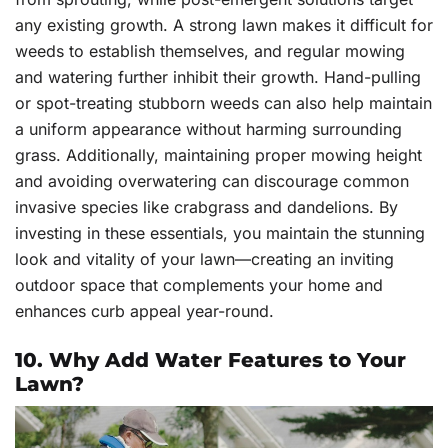
any existing growth. A strong lawn makes it difficult for
weeds to establish themselves, and regular mowing
and watering further inhibit their growth. Hand-pulling
or spot-treating stubborn weeds can also help maintain
a uniform appearance without harming surrounding
grass. Additionally, maintaining proper mowing height
and avoiding overwatering can discourage common
invasive species like crabgrass and dandelions. By
investing in these essentials, you maintain the stunning
look and vitality of your lawn—creating an inviting
outdoor space that complements your home and
enhances curb appeal year-round.
10. Why Add Water Features to Your
Lawn?