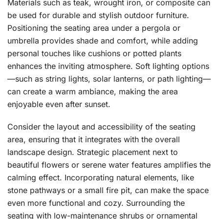
Materials such as teak, wrought iron, or composite can
be used for durable and stylish outdoor furniture.
Positioning the seating area under a pergola or
umbrella provides shade and comfort, while adding
personal touches like cushions or potted plants
enhances the inviting atmosphere. Soft lighting options
—such as string lights, solar lanterns, or path lighting—
can create a warm ambiance, making the area
enjoyable even after sunset.
Consider the layout and accessibility of the seating
area, ensuring that it integrates with the overall
landscape design. Strategic placement next to
beautiful flowers or serene water features amplifies the
calming effect. Incorporating natural elements, like
stone pathways or a small fire pit, can make the space
even more functional and cozy. Surrounding the
seating with low-maintenance shrubs or ornamental