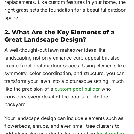
replacements. Like custom features in your home, the
right grass sets the foundation for a beautiful outdoor
space.
2. What Are the Key Elements of a
Great Landscape Design?
A well-thought-out lawn makeover ideas like
landscaping not only enhance curb appeal but also
create functional outdoor spaces. Using elements like
symmetry, color coordination, and structure, you can
transform your lawn into a picturesque setting, much
like the precision of a
custom pool builder
who
considers every detail of the pool’s fit into the
backyard.
Your landscape design can include elements such as
flowerbeds, shrubs, and even small tree clusters to
add dimension and depth. Incorporating
local roofers
‘