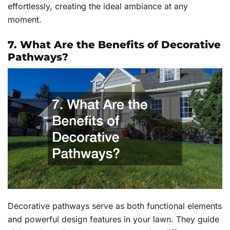
effortlessly, creating the ideal ambiance at any
moment.
7. What Are the Benefits of Decorative
Pathways?
Decorative pathways serve as both functional elements
and powerful design features in your lawn. They guide