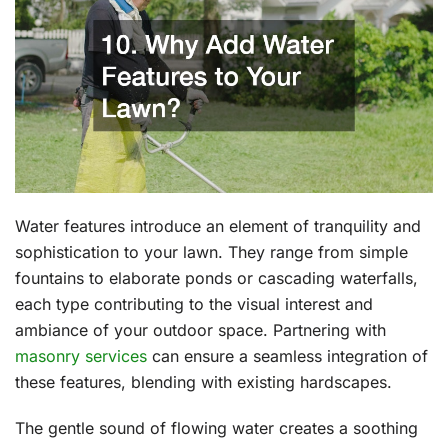
Water features introduce an element of tranquility and
sophistication to your lawn. They range from simple
fountains to elaborate ponds or cascading waterfalls,
each type contributing to the visual interest and
ambiance of your outdoor space. Partnering with
masonry services
can ensure a seamless integration of
these features, blending with existing hardscapes.
The gentle sound of flowing water creates a soothing