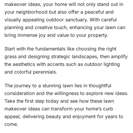
makeover ideas, your home will not only stand out in
your neighborhood but also offer a peaceful and
visually appealing outdoor sanctuary. With careful
planning and creative touch, enhancing your lawn can
bring immense joy and value to your property.
Start with the fundamentals like choosing the right
grass and designing strategic landscapes, then amplify
the aesthetics with accents such as outdoor lighting
and colorful perennials.
The journey to a stunning lawn lies in thoughtful
consideration and the willingness to explore new ideas.
Take the first step today and see how these lawn
makeover ideas can transform your home’s curb
appeal, delivering beauty and enjoyment for years to
come.