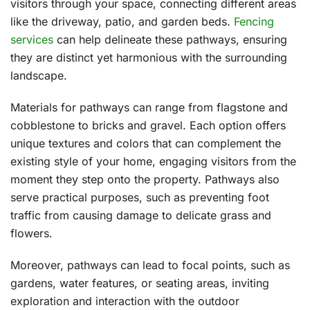
visitors through your space, connecting different areas
like the driveway, patio, and garden beds.
Fencing
services
can help delineate these pathways, ensuring
they are distinct yet harmonious with the surrounding
landscape.
Materials for pathways can range from flagstone and
cobblestone to bricks and gravel. Each option offers
unique textures and colors that can complement the
existing style of your home, engaging visitors from the
moment they step onto the property. Pathways also
serve practical purposes, such as preventing foot
traffic from causing damage to delicate grass and
flowers.
Moreover, pathways can lead to focal points, such as
gardens, water features, or seating areas, inviting
exploration and interaction with the outdoor