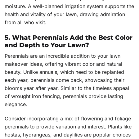
moisture. A well-planned irrigation system supports the
health and vitality of your lawn, drawing admiration
from all who visit.
5. What Perennials Add the Best Color
and Depth to Your Lawn?
Perennials are an incredible addition to your lawn
makeover ideas, offering vibrant color and natural
beauty. Unlike annuals, which need to be replanted
each year, perennials come back, showcasing their
blooms year after year. Similar to the timeless appeal
of wrought iron fencing, perennials provide lasting
elegance.
Consider incorporating a mix of flowering and foliage
perennials to provide variation and interest. Plants like
hostas, hydrangeas, and daylilies are popular choices