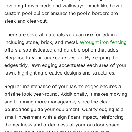
invading flower beds and walkways, much like how a
custom pool builder ensures the pool’s borders are
sleek and clear-cut.
There are several materials you can use for edging,
including stone, brick, and metal.
Wrought iron fencing
offers a sophisticated and durable option that adds
elegance to your landscape design. By keeping the
edges tidy, lawn edging accentuates each area of your
lawn, highlighting creative designs and structures.
Regular maintenance of your lawn’s edges ensures a
pristine look year-round. Additionally, it makes mowing
and trimming more manageable, since the clear
boundaries guide your equipment. Quality edging is a
small investment with a significant impact, reinforcing
the neatness and orderliness of your outdoor space