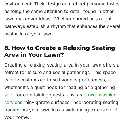
environment. Their design can reflect personal tastes,
echoing the same attention to detail found in other
lawn makeover ideas. Whether curved or straight,
pathways establish a rhythm that enhances the overall
aesthetic of your lawn.
8. How to Create a Relaxing Seating
Area in Your Lawn?
Creating a relaxing seating area in your lawn offers a
retreat for leisure and social gatherings. This space
can be customized to suit various preferences,
whether it’s a quiet nook for reading or a gathering
spot for entertaining guests. Just as
power washing
services
reinvigorate surfaces, incorporating seating
transforms your lawn into a welcoming extension of
your home.