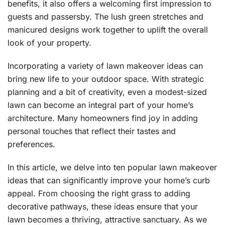
benefits, it also offers a welcoming first impression to
guests and passersby. The lush green stretches and
manicured designs work together to uplift the overall
look of your property.
Incorporating a variety of lawn makeover ideas can
bring new life to your outdoor space. With strategic
planning and a bit of creativity, even a modest-sized
lawn can become an integral part of your home’s
architecture. Many homeowners find joy in adding
personal touches that reflect their tastes and
preferences.
In this article, we delve into ten popular lawn makeover
ideas that can significantly improve your home’s curb
appeal. From choosing the right grass to adding
decorative pathways, these ideas ensure that your
lawn becomes a thriving, attractive sanctuary. As we