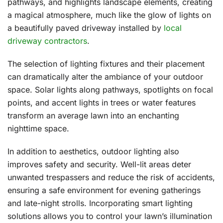
pathways, and highlights landscape elements, creating
a magical atmosphere, much like the glow of lights on
a beautifully paved driveway installed by
local
driveway contractors
.
The selection of lighting fixtures and their placement
can dramatically alter the ambiance of your outdoor
space. Solar lights along pathways, spotlights on focal
points, and accent lights in trees or water features
transform an average lawn into an enchanting
nighttime space.
In addition to aesthetics, outdoor lighting also
improves safety and security. Well-lit areas deter
unwanted trespassers and reduce the risk of accidents,
ensuring a safe environment for evening gatherings
and late-night strolls. Incorporating smart lighting
solutions allows you to control your lawn’s illumination