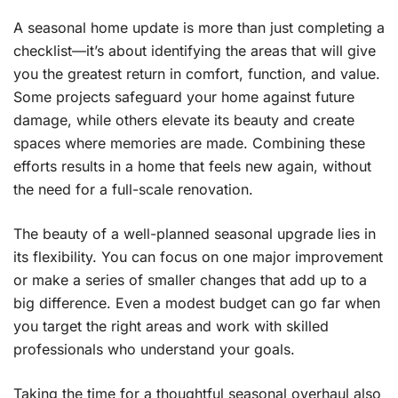
A seasonal home update is more than just completing a
checklist—it’s about identifying the areas that will give
you the greatest return in comfort, function, and value.
Some projects safeguard your home against future
damage, while others elevate its beauty and create
spaces where memories are made. Combining these
efforts results in a home that feels new again, without
the need for a full-scale renovation.
The beauty of a well-planned seasonal upgrade lies in
its flexibility. You can focus on one major improvement
or make a series of smaller changes that add up to a
big difference. Even a modest budget can go far when
you target the right areas and work with skilled
professionals who understand your goals.
Taking the time for a thoughtful seasonal overhaul also