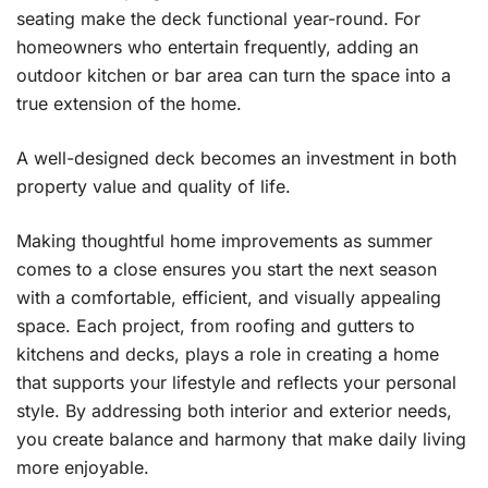
seating make the deck functional year-round. For
homeowners who entertain frequently, adding an
outdoor kitchen or bar area can turn the space into a
true extension of the home.
A well-designed deck becomes an investment in both
property value and quality of life.
Making thoughtful home improvements as summer
comes to a close ensures you start the next season
with a comfortable, efficient, and visually appealing
space. Each project, from roofing and gutters to
kitchens and decks, plays a role in creating a home
that supports your lifestyle and reflects your personal
style. By addressing both interior and exterior needs,
you create balance and harmony that make daily living
more enjoyable.