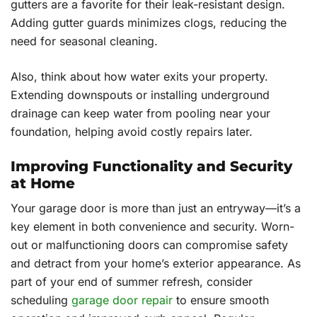
gutters are a favorite for their leak-resistant design.
Adding gutter guards minimizes clogs, reducing the
need for seasonal cleaning.
Also, think about how water exits your property.
Extending downspouts or installing underground
drainage can keep water from pooling near your
foundation, helping avoid costly repairs later.
Improving Functionality and Security
at Home
Your garage door is more than just an entryway—it’s a
key element in both convenience and security. Worn-
out or malfunctioning doors can compromise safety
and detract from your home’s exterior appearance. As
part of your end of summer refresh, consider
scheduling
garage door repair
to ensure smooth