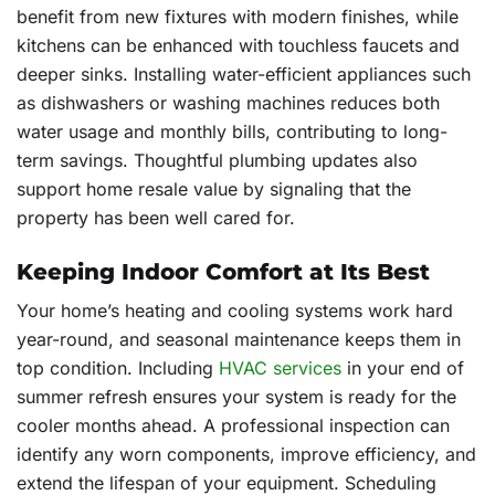
benefit from new fixtures with modern finishes, while
kitchens can be enhanced with touchless faucets and
deeper sinks. Installing water-efficient appliances such
as dishwashers or washing machines reduces both
water usage and monthly bills, contributing to long-
term savings. Thoughtful plumbing updates also
support home resale value by signaling that the
property has been well cared for.
Keeping Indoor Comfort at Its Best
Your home’s heating and cooling systems work hard
year-round, and seasonal maintenance keeps them in
top condition. Including
HVAC services
in your end of
summer refresh ensures your system is ready for the
cooler months ahead. A professional inspection can
identify any worn components, improve efficiency, and
extend the lifespan of your equipment. Scheduling