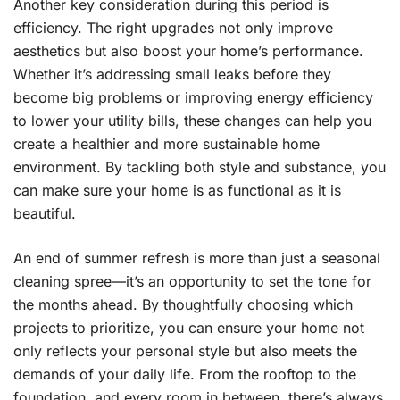
Another key consideration during this period is
efficiency. The right upgrades not only improve
aesthetics but also boost your home’s performance.
Whether it’s addressing small leaks before they
become big problems or improving energy efficiency
to lower your utility bills, these changes can help you
create a healthier and more sustainable home
environment. By tackling both style and substance, you
can make sure your home is as functional as it is
beautiful.
An end of summer refresh is more than just a seasonal
cleaning spree—it’s an opportunity to set the tone for
the months ahead. By thoughtfully choosing which
projects to prioritize, you can ensure your home not
only reflects your personal style but also meets the
demands of your daily life. From the rooftop to the
foundation, and every room in between, there’s always