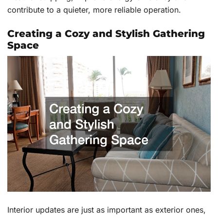
contribute to a quieter, more reliable operation.
Creating a Cozy and Stylish Gathering
Space
Interior updates are just as important as exterior ones,