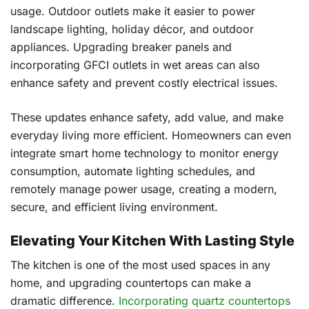
usage. Outdoor outlets make it easier to power
landscape lighting, holiday décor, and outdoor
appliances. Upgrading breaker panels and
incorporating GFCI outlets in wet areas can also
enhance safety and prevent costly electrical issues.
These updates enhance safety, add value, and make
everyday living more efficient. Homeowners can even
integrate smart home technology to monitor energy
consumption, automate lighting schedules, and
remotely manage power usage, creating a modern,
secure, and efficient living environment.
Elevating Your Kitchen With Lasting Style
The kitchen is one of the most used spaces in any
home, and upgrading countertops can make a
dramatic difference.
Incorporating quartz countertops