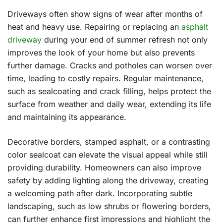
Driveways often show signs of wear after months of
heat and heavy use. Repairing or replacing an
asphalt
driveway
during your end of summer refresh not only
improves the look of your home but also prevents
further damage. Cracks and potholes can worsen over
time, leading to costly repairs. Regular maintenance,
such as sealcoating and crack filling, helps protect the
surface from weather and daily wear, extending its life
and maintaining its appearance.
Decorative borders, stamped asphalt, or a contrasting
color sealcoat can elevate the visual appeal while still
providing durability. Homeowners can also improve
safety by adding lighting along the driveway, creating
a welcoming path after dark. Incorporating subtle
landscaping, such as low shrubs or flowering borders,
can further enhance first impressions and highlight the