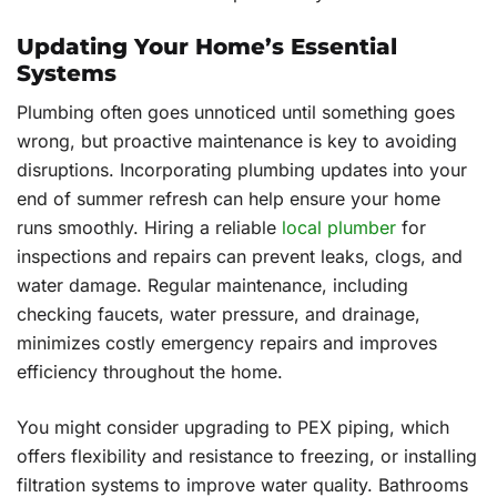
Updating Your Home’s Essential
Systems
Plumbing often goes unnoticed until something goes
wrong, but proactive maintenance is key to avoiding
disruptions. Incorporating plumbing updates into your
end of summer refresh can help ensure your home
runs smoothly. Hiring a reliable
local plumber
for
inspections and repairs can prevent leaks, clogs, and
water damage. Regular maintenance, including
checking faucets, water pressure, and drainage,
minimizes costly emergency repairs and improves
efficiency throughout the home.
You might consider upgrading to PEX piping, which
offers flexibility and resistance to freezing, or installing
filtration systems to improve water quality. Bathrooms