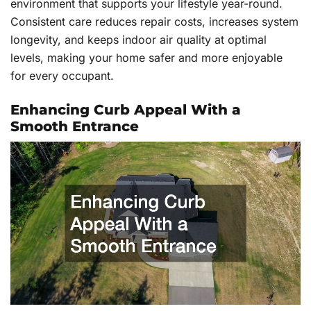
environment that supports your lifestyle year-round.
Consistent care reduces repair costs, increases system
longevity, and keeps indoor air quality at optimal
levels, making your home safer and more enjoyable
for every occupant.
Enhancing Curb Appeal With a
Smooth Entrance