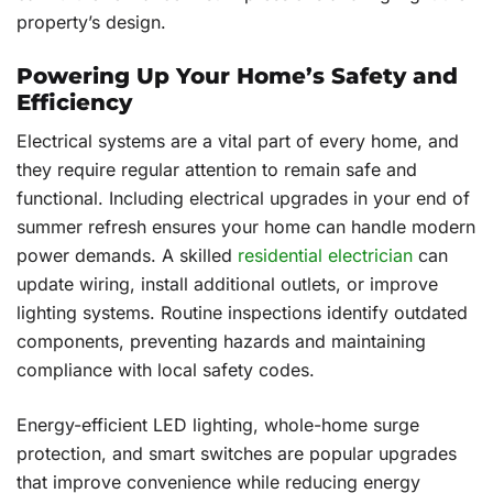
property’s design.
Powering Up Your Home’s Safety and
Efficiency
Electrical systems are a vital part of every home, and
they require regular attention to remain safe and
functional. Including electrical upgrades in your end of
summer refresh ensures your home can handle modern
power demands. A skilled
residential electrician
can
update wiring, install additional outlets, or improve
lighting systems. Routine inspections identify outdated
components, preventing hazards and maintaining
compliance with local safety codes.
Energy-efficient LED lighting, whole-home surge
protection, and smart switches are popular upgrades
that improve convenience while reducing energy