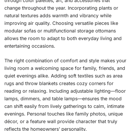
through color palettes, art, and accessories that
change throughout the year. Incorporating plants or
natural textures adds warmth and vibrancy while
improving air quality. Choosing versatile pieces like
modular sofas or multifunctional storage ottomans
allows the room to adapt to both everyday living and
entertaining occasions.
The right combination of comfort and style makes your
living room a welcoming space for family, friends, and
quiet evenings alike. Adding soft textiles such as area
rugs and throw blankets creates cozy corners for
reading or relaxing. Including adjustable lighting—floor
lamps, dimmers, and table lamps—ensures the mood
can shift easily from lively gatherings to calm, intimate
evenings. Personal touches like family photos, unique
décor, or a feature wall provide character that truly
reflects the homeowners’ personality.