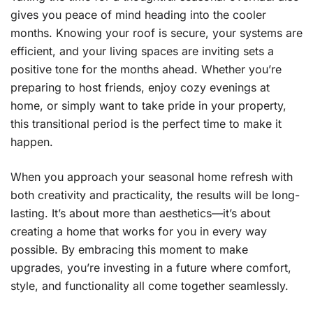
gives you peace of mind heading into the cooler
months. Knowing your roof is secure, your systems are
efficient, and your living spaces are inviting sets a
positive tone for the months ahead. Whether you’re
preparing to host friends, enjoy cozy evenings at
home, or simply want to take pride in your property,
this transitional period is the perfect time to make it
happen.
When you approach your seasonal home refresh with
both creativity and practicality, the results will be long-
lasting. It’s about more than aesthetics—it’s about
creating a home that works for you in every way
possible. By embracing this moment to make
upgrades, you’re investing in a future where comfort,
style, and functionality all come together seamlessly.