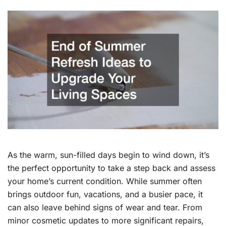
As the warm, sun-filled days begin to wind down, it’s
the perfect opportunity to take a step back and assess
your home’s current condition. While summer often
brings outdoor fun, vacations, and a busier pace, it
can also leave behind signs of wear and tear. From
minor cosmetic updates to more significant repairs,