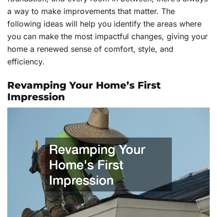
a way to make improvements that matter. The
following ideas will help you identify the areas where
you can make the most impactful changes, giving your
home a renewed sense of comfort, style, and
efficiency.
Revamping Your Home’s First
Impression