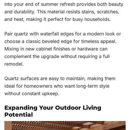
into your end of summer refresh provides both beauty
and durability. This material resists stains, scratches,
and heat, making it perfect for busy households.
Pair quartz with waterfall edges for a modern look or
choose a classic beveled edge for timeless appeal.
Mixing in new cabinet finishes or hardware can
complement the upgrade without requiring a full
remodel.
Quartz surfaces are easy to maintain, making them
ideal for homeowners who want long-term style
without constant upkeep.
Expanding Your Outdoor Living
Potential