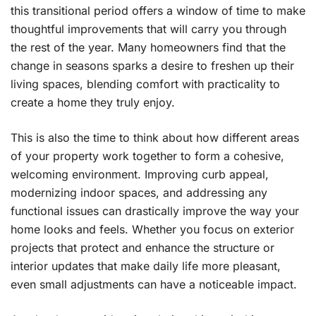
this transitional period offers a window of time to make
thoughtful improvements that will carry you through
the rest of the year. Many homeowners find that the
change in seasons sparks a desire to freshen up their
living spaces, blending comfort with practicality to
create a home they truly enjoy.
This is also the time to think about how different areas
of your property work together to form a cohesive,
welcoming environment. Improving curb appeal,
modernizing indoor spaces, and addressing any
functional issues can drastically improve the way your
home looks and feels. Whether you focus on exterior
projects that protect and enhance the structure or
interior updates that make daily life more pleasant,
even small adjustments can have a noticeable impact.