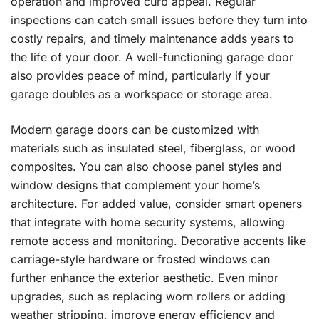
operation and improved curb appeal. Regular
inspections can catch small issues before they turn into
costly repairs, and timely maintenance adds years to
the life of your door. A well-functioning garage door
also provides peace of mind, particularly if your
garage doubles as a workspace or storage area.
Modern garage doors can be customized with
materials such as insulated steel, fiberglass, or wood
composites. You can also choose panel styles and
window designs that complement your home’s
architecture. For added value, consider smart openers
that integrate with home security systems, allowing
remote access and monitoring. Decorative accents like
carriage-style hardware or frosted windows can
further enhance the exterior aesthetic. Even minor
upgrades, such as replacing worn rollers or adding
weather stripping, improve energy efficiency and