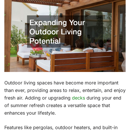
Outdoor living spaces have become more important
than ever, providing areas to relax, entertain, and enjoy
fresh air. Adding or upgrading
decks
during your end
of summer refresh creates a versatile space that
enhances your lifestyle.
Features like pergolas, outdoor heaters, and built-in