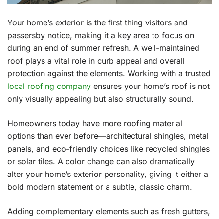
Your home’s exterior is the first thing visitors and
passersby notice, making it a key area to focus on
during an end of summer refresh. A well-maintained
roof plays a vital role in curb appeal and overall
protection against the elements. Working with a trusted
local roofing company
ensures your home’s roof is not
only visually appealing but also structurally sound.
Homeowners today have more roofing material
options than ever before—architectural shingles, metal
panels, and eco-friendly choices like recycled shingles
or solar tiles. A color change can also dramatically
alter your home’s exterior personality, giving it either a
bold modern statement or a subtle, classic charm.
Adding complementary elements such as fresh gutters,