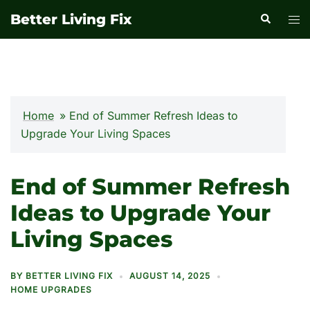
Skip
Better Living Fix
Search
Tog
to
men
content
Home
»
End of Summer Refresh Ideas to
Upgrade Your Living Spaces
End of Summer Refresh
Ideas to Upgrade Your
Living Spaces
BY
BETTER LIVING FIX
AUGUST 14, 2025
HOME UPGRADES