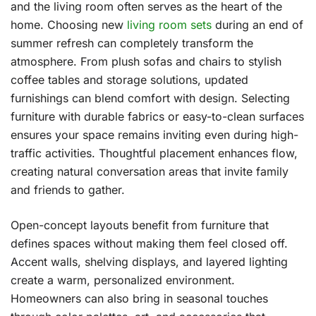
and the living room often serves as the heart of the
home. Choosing new
living room sets
during an end of
summer refresh can completely transform the
atmosphere. From plush sofas and chairs to stylish
coffee tables and storage solutions, updated
furnishings can blend comfort with design. Selecting
furniture with durable fabrics or easy-to-clean surfaces
ensures your space remains inviting even during high-
traffic activities. Thoughtful placement enhances flow,
creating natural conversation areas that invite family
and friends to gather.
Open-concept layouts benefit from furniture that
defines spaces without making them feel closed off.
Accent walls, shelving displays, and layered lighting
create a warm, personalized environment.
Homeowners can also bring in seasonal touches