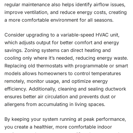
regular maintenance also helps identify airflow issues,
improve ventilation, and reduce energy costs, creating
a more comfortable environment for all seasons.
Consider upgrading to a variable-speed HVAC unit,
which adjusts output for better comfort and energy
savings. Zoning systems can direct heating and
cooling only where it’s needed, reducing energy waste.
Replacing old thermostats with programmable or smart
models allows homeowners to control temperatures
remotely, monitor usage, and optimize energy
efficiency. Additionally, cleaning and sealing ductwork
ensures better air circulation and prevents dust or
allergens from accumulating in living spaces.
By keeping your system running at peak performance,
you create a healthier, more comfortable indoor