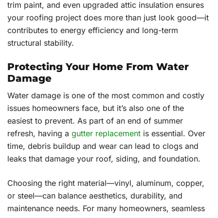
trim paint, and even upgraded attic insulation ensures
your roofing project does more than just look good—it
contributes to energy efficiency and long-term
structural stability.
Protecting Your Home From Water
Damage
Water damage is one of the most common and costly
issues homeowners face, but it’s also one of the
easiest to prevent. As part of an end of summer
refresh, having a
gutter replacement
is essential. Over
time, debris buildup and wear can lead to clogs and
leaks that damage your roof, siding, and foundation.
Choosing the right material—vinyl, aluminum, copper,
or steel—can balance aesthetics, durability, and
maintenance needs. For many homeowners, seamless