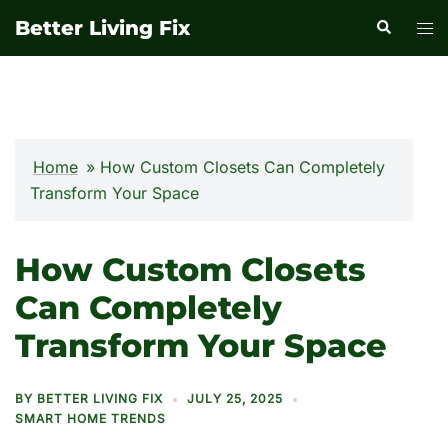
Skip
Better Living Fix
Search
Tog
to
men
content
Home
»
How Custom Closets Can Completely
Transform Your Space
How Custom Closets
Can Completely
Transform Your Space
BY
BETTER LIVING FIX
JULY 25, 2025
SMART HOME TRENDS