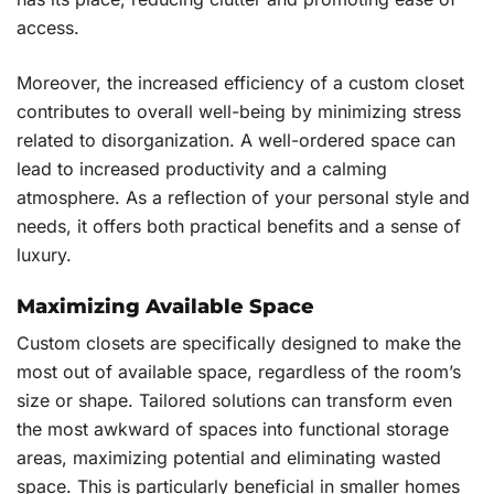
access.
Moreover, the increased efficiency of a custom closet
contributes to overall well-being by minimizing stress
related to disorganization. A well-ordered space can
lead to increased productivity and a calming
atmosphere. As a reflection of your personal style and
needs, it offers both practical benefits and a sense of
luxury.
Maximizing Available Space
Custom closets are specifically designed to make the
most out of available space, regardless of the room’s
size or shape. Tailored solutions can transform even
the most awkward of spaces into functional storage
areas, maximizing potential and eliminating wasted
space. This is particularly beneficial in smaller homes