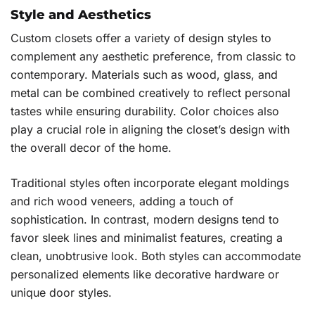
Style and Aesthetics
Custom closets offer a variety of design styles to
complement any aesthetic preference, from classic to
contemporary. Materials such as wood, glass, and
metal can be combined creatively to reflect personal
tastes while ensuring durability. Color choices also
play a crucial role in aligning the closet’s design with
the overall decor of the home.
Traditional styles often incorporate elegant moldings
and rich wood veneers, adding a touch of
sophistication. In contrast, modern designs tend to
favor sleek lines and minimalist features, creating a
clean, unobtrusive look. Both styles can accommodate
personalized elements like decorative hardware or
unique door styles.