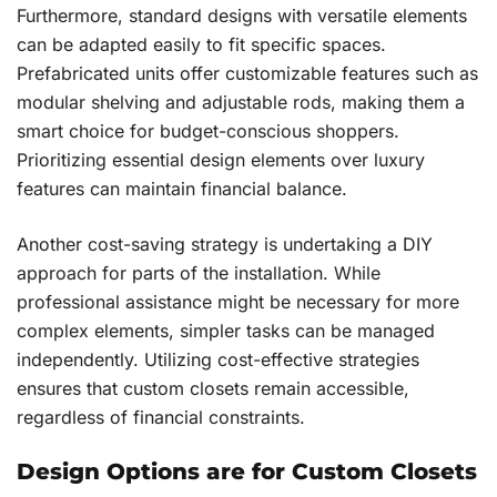
Furthermore, standard designs with versatile elements
can be adapted easily to fit specific spaces.
Prefabricated units offer customizable features such as
modular shelving and adjustable rods, making them a
smart choice for budget-conscious shoppers.
Prioritizing essential design elements over luxury
features can maintain financial balance.
Another cost-saving strategy is undertaking a DIY
approach for parts of the installation. While
professional assistance might be necessary for more
complex elements, simpler tasks can be managed
independently. Utilizing cost-effective strategies
ensures that custom closets remain accessible,
regardless of financial constraints.
Design Options are for Custom Closets