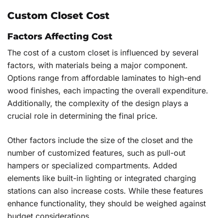
Custom Closet Cost
Factors Affecting Cost
The cost of a custom closet is influenced by several
factors, with materials being a major component.
Options range from affordable laminates to high-end
wood finishes, each impacting the overall expenditure.
Additionally, the complexity of the design plays a
crucial role in determining the final price.
Other factors include the size of the closet and the
number of customized features, such as pull-out
hampers or specialized compartments. Added
elements like built-in lighting or integrated charging
stations can also increase costs. While these features
enhance functionality, they should be weighed against
budget considerations.