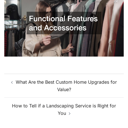
Post
What Are the Best Custom Home Upgrades for
navigation
Value?
How to Tell if a Landscaping Service is Right for
You