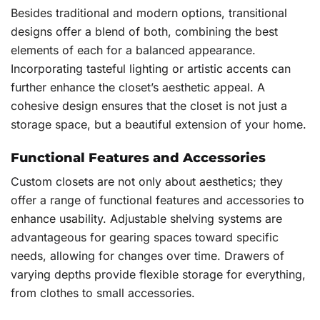
Besides traditional and modern options, transitional
designs offer a blend of both, combining the best
elements of each for a balanced appearance.
Incorporating tasteful lighting or artistic accents can
further enhance the closet’s aesthetic appeal. A
cohesive design ensures that the closet is not just a
storage space, but a beautiful extension of your home.
Functional Features and Accessories
Custom closets are not only about aesthetics; they
offer a range of functional features and accessories to
enhance usability. Adjustable shelving systems are
advantageous for gearing spaces toward specific
needs, allowing for changes over time. Drawers of
varying depths provide flexible storage for everything,
from clothes to small accessories.