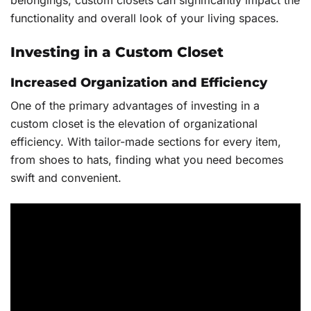
belongings, custom closets can significantly impact the
functionality and overall look of your living spaces.
Investing in a Custom Closet
Increased Organization and Efficiency
One of the primary advantages of investing in a
custom closet is the elevation of organizational
efficiency. With tailor-made sections for every item,
from shoes to hats, finding what you need becomes
swift and convenient.