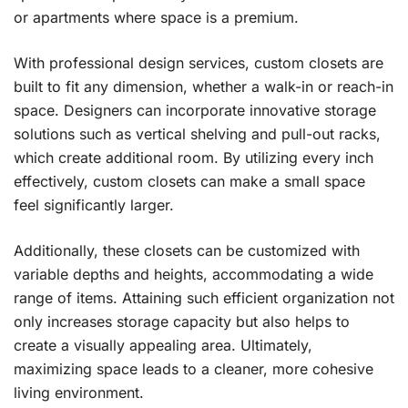
or apartments where space is a premium.
With professional design services, custom closets are
built to fit any dimension, whether a walk-in or reach-in
space. Designers can incorporate innovative storage
solutions such as vertical shelving and pull-out racks,
which create additional room. By utilizing every inch
effectively, custom closets can make a small space
feel significantly larger.
Additionally, these closets can be customized with
variable depths and heights, accommodating a wide
range of items. Attaining such efficient organization not
only increases storage capacity but also helps to
create a visually appealing area. Ultimately,
maximizing space leads to a cleaner, more cohesive
living environment.