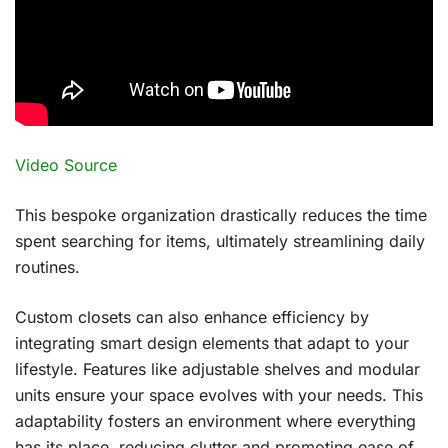
Video Source
This bespoke organization drastically reduces the time
spent searching for items, ultimately streamlining daily
routines.
Custom closets can also enhance efficiency by
integrating smart design elements that adapt to your
lifestyle. Features like adjustable shelves and modular
units ensure your space evolves with your needs. This
adaptability fosters an environment where everything
has its place, reducing clutter and promoting ease of