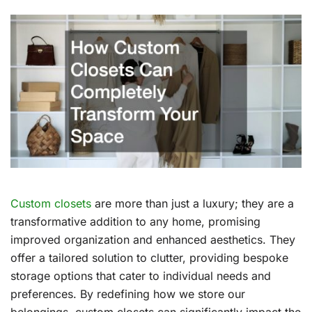
Custom closets
are more than just a luxury; they are a
transformative addition to any home, promising
improved organization and enhanced aesthetics. They
offer a tailored solution to clutter, providing bespoke
storage options that cater to individual needs and
preferences. By redefining how we store our