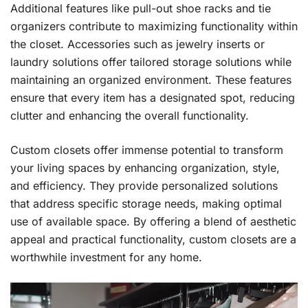
Additional features like pull-out shoe racks and tie
organizers contribute to maximizing functionality within
the closet. Accessories such as jewelry inserts or
laundry solutions offer tailored storage solutions while
maintaining an organized environment. These features
ensure that every item has a designated spot, reducing
clutter and enhancing the overall functionality.
Custom closets offer immense potential to transform
your living spaces by enhancing organization, style,
and efficiency. They provide personalized solutions
that address specific storage needs, making optimal
use of available space. By offering a blend of aesthetic
appeal and practical functionality, custom closets are a
worthwhile investment for any home.