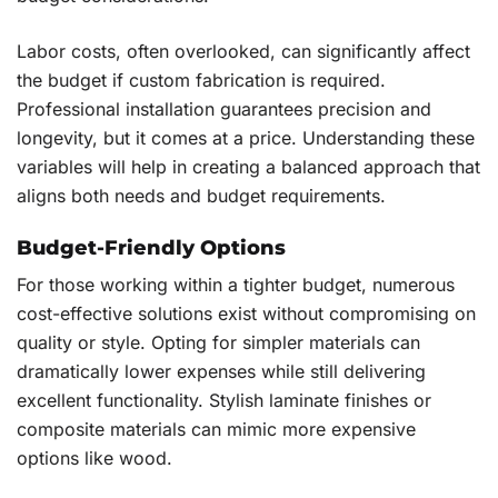
Labor costs, often overlooked, can significantly affect
the budget if custom fabrication is required.
Professional installation guarantees precision and
longevity, but it comes at a price. Understanding these
variables will help in creating a balanced approach that
aligns both needs and budget requirements.
Budget-Friendly Options
For those working within a tighter budget, numerous
cost-effective solutions exist without compromising on
quality or style. Opting for simpler materials can
dramatically lower expenses while still delivering
excellent functionality. Stylish laminate finishes or
composite materials can mimic more expensive
options like wood.