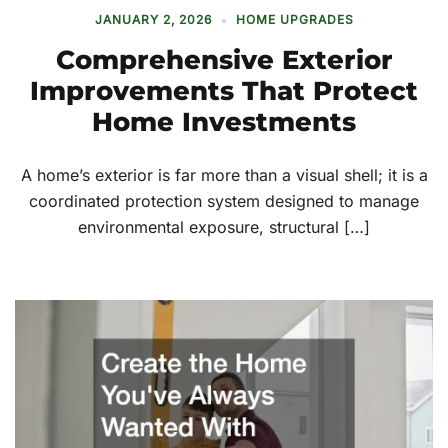
JANUARY 2, 2026
HOME UPGRADES
Comprehensive Exterior
Improvements That Protect
Home Investments
A home’s exterior is far more than a visual shell; it is a
coordinated protection system designed to manage
environmental exposure, structural […]