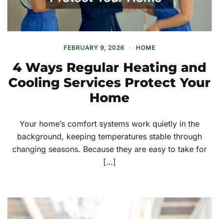
FEBRUARY 9, 2026
HOME
4 Ways Regular Heating and
Cooling Services Protect Your
Home
Your home’s comfort systems work quietly in the
background, keeping temperatures stable through
changing seasons. Because they are easy to take for
[…]