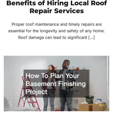
Benefits of Hiring Local Roof
Repair Services
Proper roof maintenance and timely repairs are
essential for the longevity and safety of any home.
Roof damage can lead to significant […]