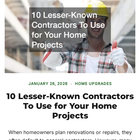
JANUARY 26, 2026
HOME UPGRADES
10 Lesser-Known Contractors
To Use for Your Home
Projects
When homeowners plan renovations or repairs, they