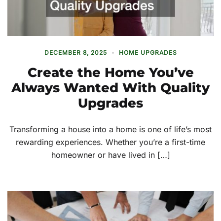
DECEMBER 8, 2025
HOME UPGRADES
Create the Home You’ve
Always Wanted With Quality
Upgrades
Transforming a house into a home is one of life’s most
rewarding experiences. Whether you’re a first-time
homeowner or have lived in […]