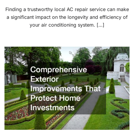
Finding a trustworthy local AC repair service can make
a significant impact on the longevity and efficiency of
your air conditioning system. […]