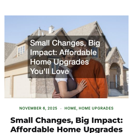
NOVEMBER 6, 2025
HOME
,
HOME UPGRADES
Small Changes, Big Impact:
Affordable Home Upgrades