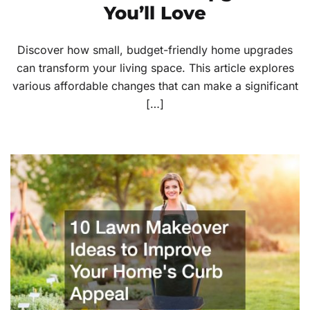
You’ll Love
Discover how small, budget-friendly home upgrades
can transform your living space. This article explores
various affordable changes that can make a significant
[…]