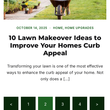
OCTOBER 14, 2025
HOME
,
HOME UPGRADES
10 Lawn Makeover Ideas to
Improve Your Homes Curb
Appeal
Transforming your lawn is one of the most effective
ways to enhance the curb appeal of your home. Not
only does a […]
Posts
<
1
2
3
4
>
pagination