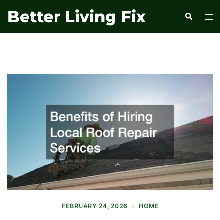
Skip
Better Living Fix
Search
Tog
to
men
content
FEBRUARY 24, 2026
HOME