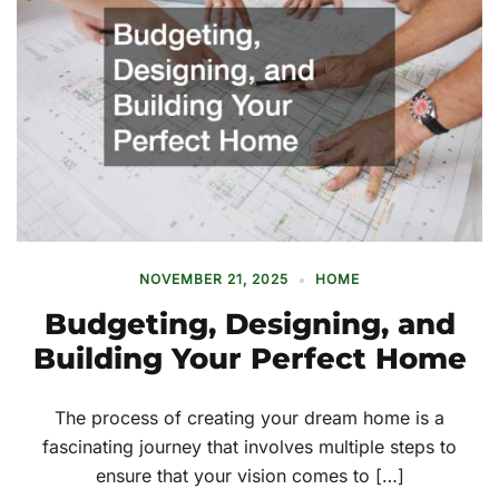
NOVEMBER 21, 2025
HOME
Budgeting, Designing, and
Building Your Perfect Home
The process of creating your dream home is a
fascinating journey that involves multiple steps to
ensure that your vision comes to […]