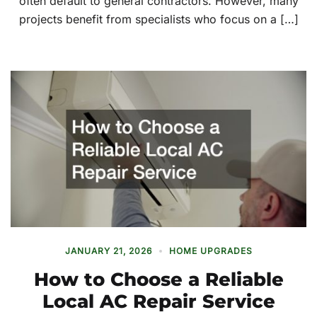
often default to general contractors. However, many
projects benefit from specialists who focus on a […]
JANUARY 21, 2026
HOME UPGRADES
How to Choose a Reliable
Local AC Repair Service