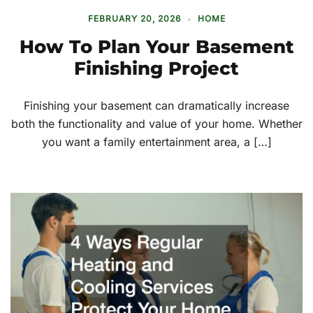
FEBRUARY 20, 2026
HOME
How To Plan Your Basement
Finishing Project
Finishing your basement can dramatically increase
both the functionality and value of your home. Whether
you want a family entertainment area, a […]